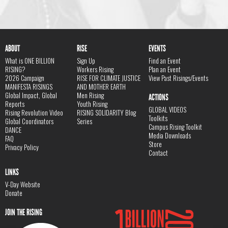
ABOUT
RISE
EVENTS
What is ONE BILLION
Sign Up
Find an Event
RISING?
Workers Rising
Plan an Event
2026 Campaign
RISE FOR CLIMATE JUSTICE
View Past Risings/Events
MANIFESTA RISINGS
AND MOTHER EARTH
Global Impact, Global
Men Rising
ACTIONS
Reports
Youth Rising
GLOBAL VIDEOS
Rising Revolution Video
RISING SOLIDARITY Blog
Toolkits
Global Coordinators
Series
Campus Rising Toolkit
DANCE
Media Downloads
FAQ
Store
Privacy Policy
Contact
LINKS
V-Day Website
Donate
JOIN THE RISING