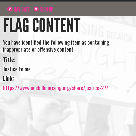
NAVIGATE
SIGN UP
FLAG CONTENT
You have identified the following item as containing
inappropriate or offensive content:
Title:
Justice to me
Link:
https://www.onebillionrising.org/share/justice-27/