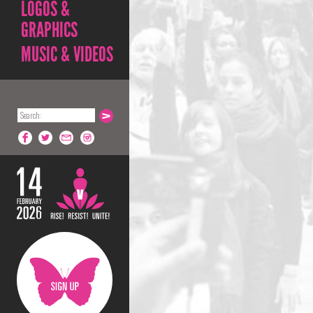
LOGOS &
GRAPHICS
MUSIC & VIDEOS