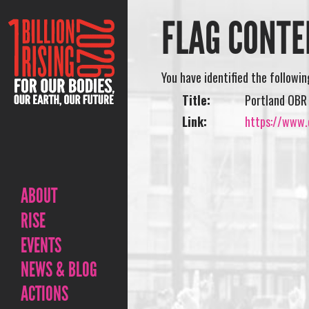
FLAG CONTE
You have identified the followi
Title:
Portland OBR
Link:
https://www.
ABOUT
RISE
EVENTS
NEWS & BLOG
ACTIONS