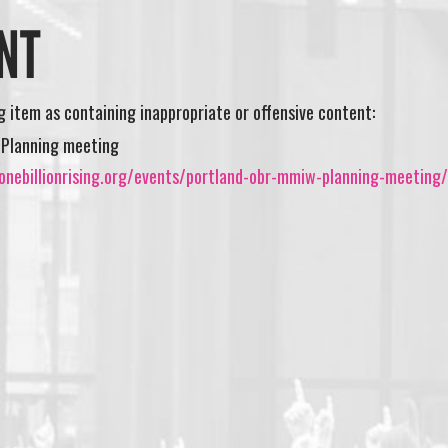
NT
ng item as containing inappropriate or offensive content:
 Planning meeting
onebillionrising.org/events/portland-obr-mmiw-planning-meeting