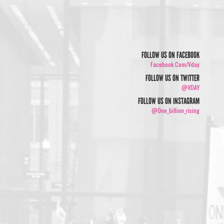
FOLLOW US ON FACEBOOK
Facebook.com/vday
FOLLOW US ON TWITTER
/
@VDAY
FOLLOW US ON INSTAGRAM
@one_billion_rising