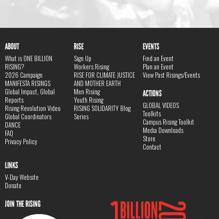
ABOUT
RISE
EVENTS
What is ONE BILLION
Sign Up
Find an Event
RISING?
Workers Rising
Plan an Event
2026 Campaign
RISE FOR CLIMATE JUSTICE
View Past Risings/Events
MANIFESTA RISINGS
AND MOTHER EARTH
Global Impact, Global
Men Rising
ACTIONS
Reports
Youth Rising
GLOBAL VIDEOS
Rising Revolution Video
RISING SOLIDARITY Blog
Toolkits
Global Coordinators
Series
Campus Rising Toolkit
DANCE
Media Downloads
FAQ
Store
Privacy Policy
Contact
LINKS
V-Day Website
Donate
JOIN THE RISING