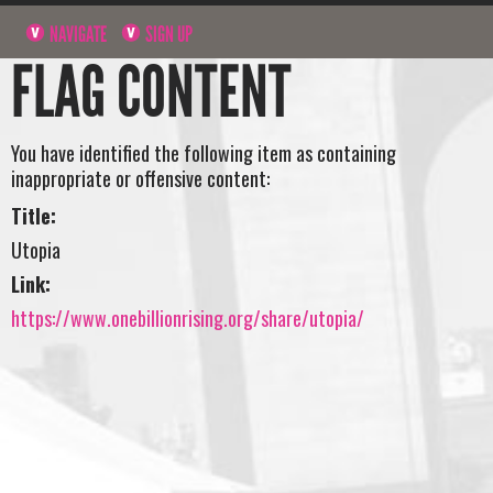
NAVIGATE
SIGN UP
FLAG CONTENT
You have identified the following item as containing
inappropriate or offensive content:
Title:
Utopia
Link:
https://www.onebillionrising.org/share/utopia/