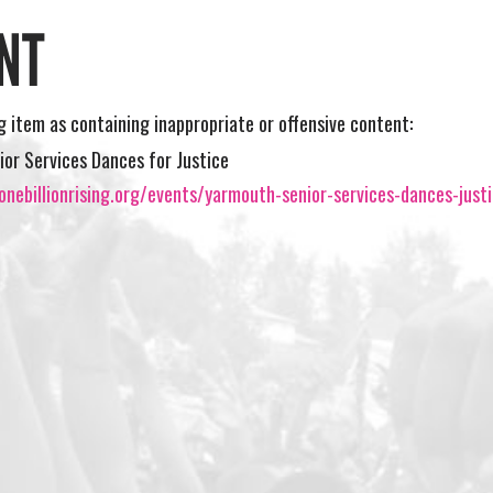
NT
ng item as containing inappropriate or offensive content:
or Services Dances for Justice
nebillionrising.org/events/yarmouth-senior-services-dances-just