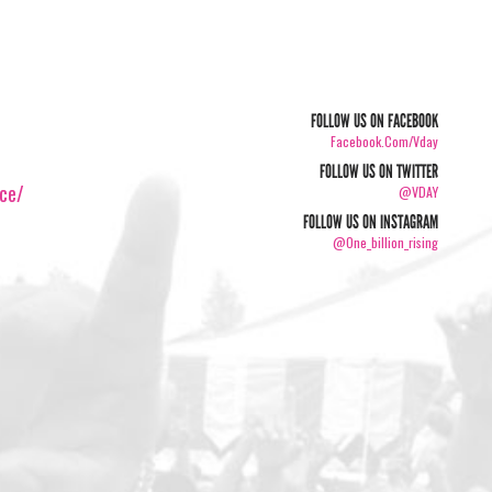
FOLLOW US ON FACEBOOK
Facebook.com/vday
FOLLOW US ON TWITTER
ice/
@VDAY
FOLLOW US ON INSTAGRAM
@one_billion_rising