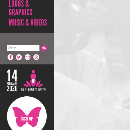
LOGOS &
GRAPHICS
MUSIC & VIDEOS