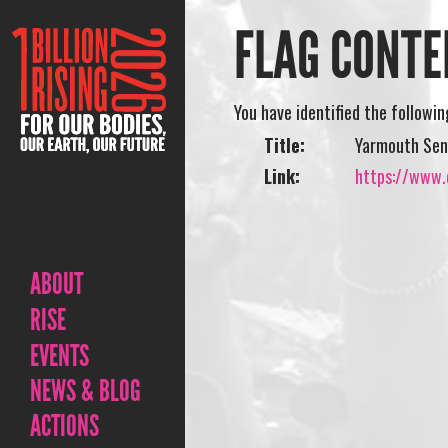
FLAG CONTE
You have identified the followi
Title:
Yarmouth Seni
Link:
https://www.o
ABOUT
RISE
EVENTS
NEWS & BLOG
ACTIONS