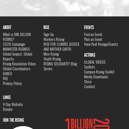
ABOUT
RISE
EVENTS
What is ONE BILLION
Sign Up
Find an Event
RISING?
Workers Rising
Plan an Event
2026 Campaign
RISE FOR CLIMATE JUSTICE
View Past Risings/Events
MANIFESTA RISINGS
AND MOTHER EARTH
Global Impact, Global
Men Rising
ACTIONS
Reports
Youth Rising
GLOBAL VIDEOS
Rising Revolution Video
RISING SOLIDARITY Blog
Toolkits
Global Coordinators
Series
Campus Rising Toolkit
DANCE
Media Downloads
FAQ
Store
Privacy Policy
Contact
LINKS
V-Day Website
Donate
JOIN THE RISING