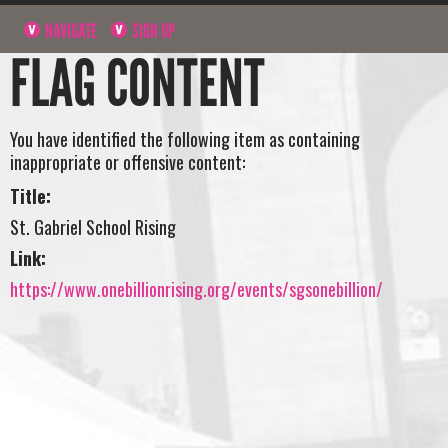
NAVIGATE
SIGN UP
FLAG CONTENT
You have identified the following item as containing
inappropriate or offensive content:
Title:
St. Gabriel School Rising
Link:
https://www.onebillionrising.org/events/sgsonebillion/