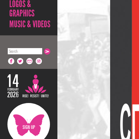
LOGOS &
GRAPHICS
MUSIC & VIDEOS