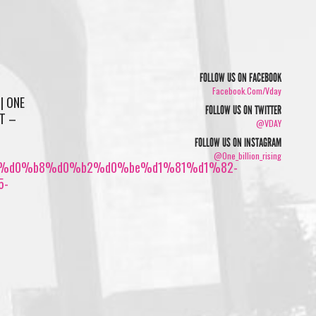
FOLLOW US ON FACEBOOK
Facebook.com/vday
| ONE
FOLLOW US ON TWITTER
Т –
@VDAY
FOLLOW US ON INSTAGRAM
@one_billion_rising
%d0%b8%d0%b2%d0%be%d1%81%d1%82-
5-