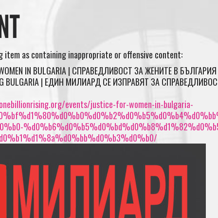
NT
ng item as containing inappropriate or offensive content:
 WOMEN IN BULGARIA | СПРАВЕДЛИВОСТ ЗА ЖЕНИТЕ В БЪЛГАРИЯ 
ING BULGARIA | ЕДИН МИЛИАРД СЕ ИЗПРАВЯТ ЗА СПРАВЕДЛИВОС
nebillionrising.org/events/justice-for-women-in-bulgaria-
0%bf%d1%80%d0%b0%d0%b2%d0%b5%d0%b4%d0%bb
0%b0-%d0%b6%d0%b5%d0%bd%d0%b8%d1%82%d0%b
d0%b1%d1%8a%d0%bb%d0%b3%d0%b0/