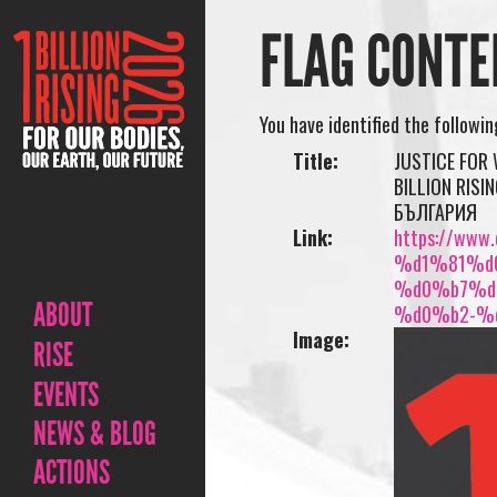
FLAG CONTE
You have identified the followi
Title:
JUSTICE FOR
BILLION RIS
БЪЛГАРИЯ
Link:
https://www.o
%d1%81%d
%d0%b7%d
ABOUT
%d0%b2-%
Image:
RISE
EVENTS
NEWS & BLOG
ACTIONS