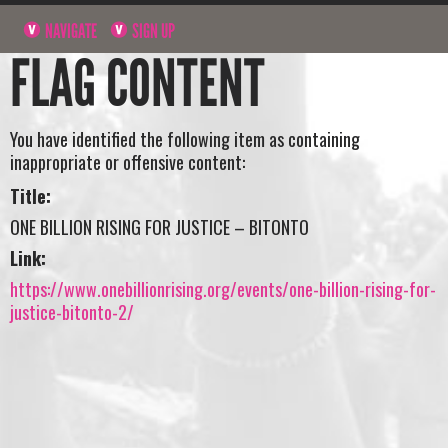
NAVIGATE
SIGN UP
FLAG CONTENT
You have identified the following item as containing
inappropriate or offensive content:
Title:
ONE BILLION RISING FOR JUSTICE – BITONTO
Link:
https://www.onebillionrising.org/events/one-billion-rising-for-
justice-bitonto-2/