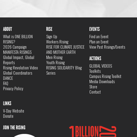
ABOUT
RISE
EVENTS
What is ONE BILLION
Sign Up
Find an Event
RISING?
Workers Rising
Plan an Event
2026 Campaign
RISE FOR CLIMATE JUSTICE
View Past Risings/Events
MANIFESTA RISINGS
AND MOTHER EARTH
Global Impact, Global
Men Rising
ACTIONS
Reports
Youth Rising
GLOBAL VIDEOS
Rising Revolution Video
RISING SOLIDARITY Blog
Toolkits
Global Coordinators
Series
Campus Rising Toolkit
DANCE
Media Downloads
FAQ
Store
Privacy Policy
Contact
LINKS
V-Day Website
Donate
JOIN THE RISING