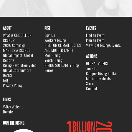
ABOUT
RISE
EVENTS
What is ONE BILLION
Sign Up
Find an Event
RISING?
Workers Rising
Plan an Event
2026 Campaign
RISE FOR CLIMATE JUSTICE
View Past Risings/Events
MANIFESTA RISINGS
AND MOTHER EARTH
Global Impact, Global
Men Rising
ACTIONS
Reports
Youth Rising
GLOBAL VIDEOS
Rising Revolution Video
RISING SOLIDARITY Blog
Toolkits
Global Coordinators
Series
Campus Rising Toolkit
DANCE
Media Downloads
FAQ
Store
Privacy Policy
Contact
LINKS
V-Day Website
Donate
JOIN THE RISING