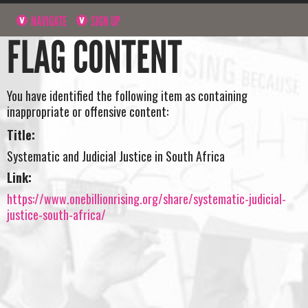
NAVIGATE
SIGN UP
FLAG CONTENT
You have identified the following item as containing
inappropriate or offensive content:
Title:
Systematic and Judicial Justice in South Africa
Link:
https://www.onebillionrising.org/share/systematic-judicial-
justice-south-africa/