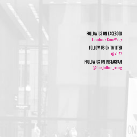
FOLLOW US ON FACEBOOK
Facebook.com/vday
FOLLOW US ON TWITTER
@VDAY
FOLLOW US ON INSTAGRAM
@one_billion_rising