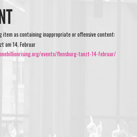
NT
ng item as containing inappropriate or offensive content:
zt am 14. Februar
nebillionrising.org/events/flensburg-tanzt-14-februar/