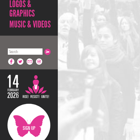
LOGOS &
GRAPHICS
MUSIC & VIDEOS