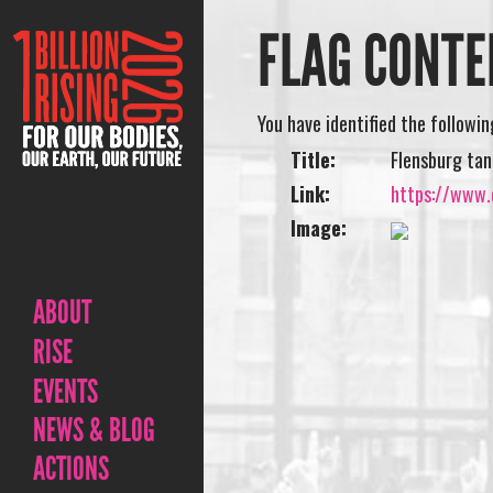
FLAG CONTE
You have identified the followi
Title:
Flensburg tan
Link:
https://www.o
Image:
ABOUT
RISE
EVENTS
NEWS & BLOG
ACTIONS