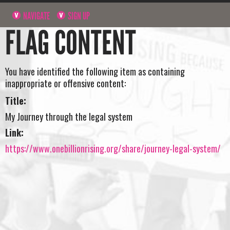
NAVIGATE
SIGN UP
FLAG CONTENT
You have identified the following item as containing
inappropriate or offensive content:
Title:
My Journey through the legal system
Link:
https://www.onebillionrising.org/share/journey-legal-system/