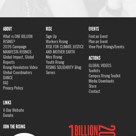
ABOUT
RISE
EVENTS
What is ONE BILLION
Sign Up
Find an Event
RISING?
Workers Rising
Plan an Event
2026 Campaign
RISE FOR CLIMATE JUSTICE
View Past Risings/Events
MANIFESTA RISINGS
AND MOTHER EARTH
Global Impact, Global
Men Rising
ACTIONS
Reports
Youth Rising
GLOBAL VIDEOS
Rising Revolution Video
RISING SOLIDARITY Blog
Toolkits
Global Coordinators
Series
Campus Rising Toolkit
DANCE
Media Downloads
FAQ
Store
Privacy Policy
Contact
LINKS
V-Day Website
Donate
JOIN THE RISING