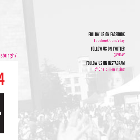
FOLLOW US ON FACEBOOK
Facebook.com/vday
FOLLOW US ON TWITTER
tsburgh/
@VDAY
FOLLOW US ON INSTAGRAM
@one_billion_rising