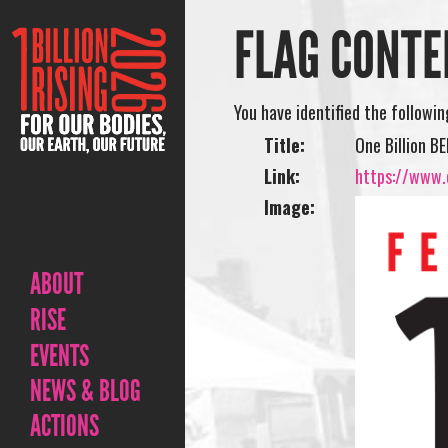
FLAG CONTE
You have identified the followi
Title:
One Billion B
Link:
https://www.o
Image:
ABOUT
RISE
EVENTS
NEWS & BLOG
ACTIONS