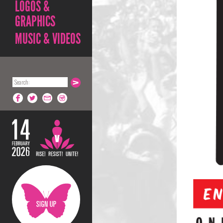
LOGOS &
GRAPHICS
MUSIC & VIDEOS