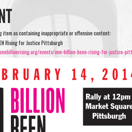
NT
ng item as containing inappropriate or offensive content:
EEN Rising for Justice Pittsburgh
nebillionrising.org/events/one-billion-been-rising-for-justice-pit