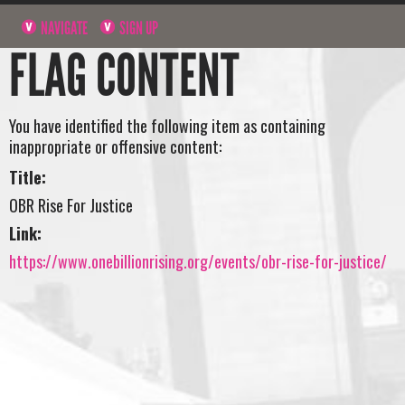
NAVIGATE
SIGN UP
FLAG CONTENT
You have identified the following item as containing
inappropriate or offensive content:
Title:
OBR Rise For Justice
Link:
https://www.onebillionrising.org/events/obr-rise-for-justice/