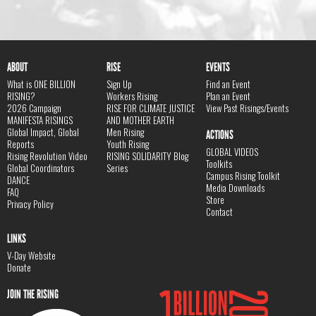
ABOUT
RISE
EVENTS
What is ONE BILLION
Sign Up
Find an Event
RISING?
Workers Rising
Plan an Event
2026 Campaign
RISE FOR CLIMATE JUSTICE
View Past Risings/Events
MANIFESTA RISINGS
AND MOTHER EARTH
Global Impact, Global
Men Rising
ACTIONS
Reports
Youth Rising
GLOBAL VIDEOS
Rising Revolution Video
RISING SOLIDARITY Blog
Toolkits
Global Coordinators
Series
Campus Rising Toolkit
DANCE
Media Downloads
FAQ
Store
Privacy Policy
Contact
LINKS
V-Day Website
Donate
JOIN THE RISING