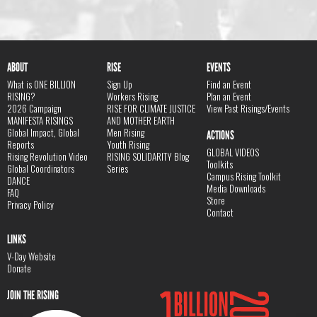
ABOUT
RISE
EVENTS
What is ONE BILLION
Sign Up
Find an Event
RISING?
Workers Rising
Plan an Event
2026 Campaign
RISE FOR CLIMATE JUSTICE
View Past Risings/Events
MANIFESTA RISINGS
AND MOTHER EARTH
Global Impact, Global
Men Rising
ACTIONS
Reports
Youth Rising
GLOBAL VIDEOS
Rising Revolution Video
RISING SOLIDARITY Blog
Toolkits
Global Coordinators
Series
Campus Rising Toolkit
DANCE
Media Downloads
FAQ
Store
Privacy Policy
Contact
LINKS
V-Day Website
Donate
JOIN THE RISING