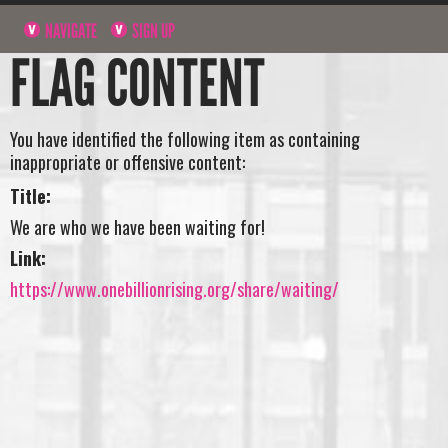
NAVIGATE
SIGN UP
FLAG CONTENT
You have identified the following item as containing
inappropriate or offensive content:
Title:
We are who we have been waiting for!
Link:
https://www.onebillionrising.org/share/waiting/