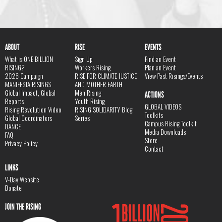
ABOUT
RISE
EVENTS
What is ONE BILLION
Sign Up
Find an Event
RISING?
Workers Rising
Plan an Event
2026 Campaign
RISE FOR CLIMATE JUSTICE
View Past Risings/Events
MANIFESTA RISINGS
AND MOTHER EARTH
Global Impact, Global
Men Rising
ACTIONS
Reports
Youth Rising
GLOBAL VIDEOS
Rising Revolution Video
RISING SOLIDARITY Blog
Toolkits
Global Coordinators
Series
Campus Rising Toolkit
DANCE
Media Downloads
FAQ
Store
Privacy Policy
Contact
LINKS
V-Day Website
Donate
JOIN THE RISING