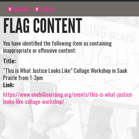
NAVIGATE
SIGN UP
FLAG CONTENT
You have identified the following item as containing
inappropriate or offensive content:
Title:
“This is What Justice Looks Like” Collage Workshop in Sauk
Prairie from 1-3pm
Link:
https://www.onebillionrising.org/events/this-is-what-justice-
looks-like-collage-workshop/