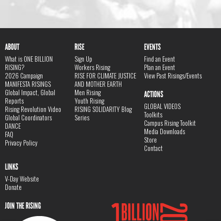
ABOUT
RISE
EVENTS
What is ONE BILLION
Sign Up
Find an Event
RISING?
Workers Rising
Plan an Event
2026 Campaign
RISE FOR CLIMATE JUSTICE
View Past Risings/Events
MANIFESTA RISINGS
AND MOTHER EARTH
Global Impact, Global
Men Rising
ACTIONS
Reports
Youth Rising
GLOBAL VIDEOS
Rising Revolution Video
RISING SOLIDARITY Blog
Toolkits
Global Coordinators
Series
Campus Rising Toolkit
DANCE
Media Downloads
FAQ
Store
Privacy Policy
Contact
LINKS
V-Day Website
Donate
JOIN THE RISING