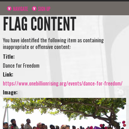
NAVIGATE
SIGN UP
FLAG CONTENT
You have identified the following item as containing
inappropriate or offensive content:
Title:
Dance for Freedom
Link:
https://www.onebillionrising.org/events/dance-for-freedom/
Image: