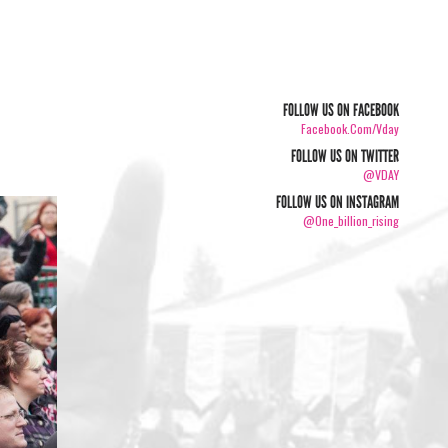
FOLLOW US ON FACEBOOK
Facebook.com/vday
FOLLOW US ON TWITTER
@VDAY
FOLLOW US ON INSTAGRAM
@one_billion_rising