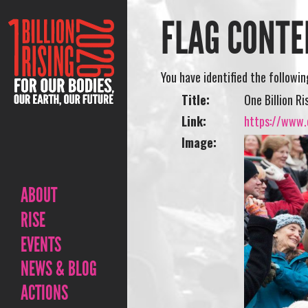
FLAG CONTE
You have identified the followi
Title:
One Billion R
Link:
https://www.o
Image:
ABOUT
RISE
EVENTS
NEWS & BLOG
ACTIONS