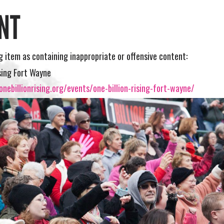
NT
ng item as containing inappropriate or offensive content:
ising Fort Wayne
nebillionrising.org/events/one-billion-rising-fort-wayne/