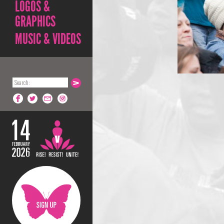
LOGOS &
GRAPHICS
MUSIC & VIDEOS