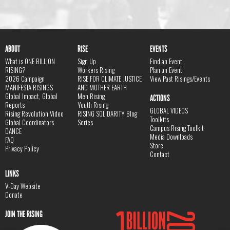
ABOUT
RISE
EVENTS
What is ONE BILLION
Sign Up
Find an Event
RISING?
Workers Rising
Plan an Event
2026 Campaign
RISE FOR CLIMATE JUSTICE
View Past Risings/Events
MANIFESTA RISINGS
AND MOTHER EARTH
Global Impact, Global
Men Rising
ACTIONS
Reports
Youth Rising
GLOBAL VIDEOS
Rising Revolution Video
RISING SOLIDARITY Blog
Toolkits
Global Coordinators
Series
Campus Rising Toolkit
DANCE
Media Downloads
FAQ
Store
Privacy Policy
Contact
LINKS
V-Day Website
Donate
JOIN THE RISING