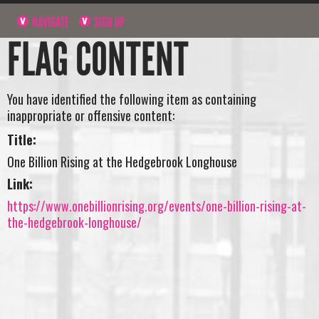
NAVIGATE
SIGN UP
FLAG CONTENT
You have identified the following item as containing
inappropriate or offensive content:
Title:
One Billion Rising at the Hedgebrook Longhouse
Link:
https://www.onebillionrising.org/events/one-billion-rising-at-
the-hedgebrook-longhouse/