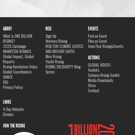
ABOUT
RISE
EVENTS
What is ONE BILLION
Sign Up
Find an Event
RISING?
Workers Rising
Plan an Event
2026 Campaign
RISE FOR CLIMATE JUSTICE
View Past Risings/Events
MANIFESTA RISINGS
AND MOTHER EARTH
Global Impact, Global
Men Rising
ACTIONS
Reports
Youth Rising
GLOBAL VIDEOS
Rising Revolution Video
RISING SOLIDARITY Blog
Toolkits
Global Coordinators
Series
Campus Rising Toolkit
DANCE
Media Downloads
FAQ
Store
Privacy Policy
Contact
LINKS
V-Day Website
Donate
JOIN THE RISING