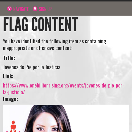
NAVIGATE
SIGN UP
FLAG CONTENT
You have identified the following item as containing
inappropriate or offensive content:
Title:
Jóvenes de Pie por la Justicia
Link:
https://www.onebillionrising.org/events/jovenes-de-pie-por-
la-justicia/
Image: