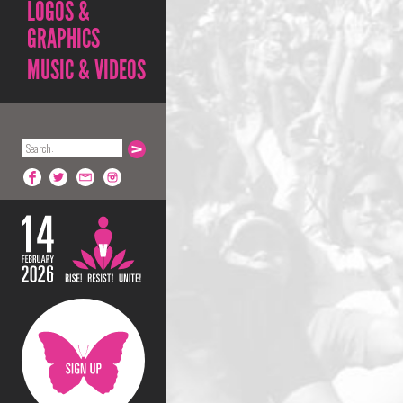
LOGOS &
GRAPHICS
MUSIC & VIDEOS