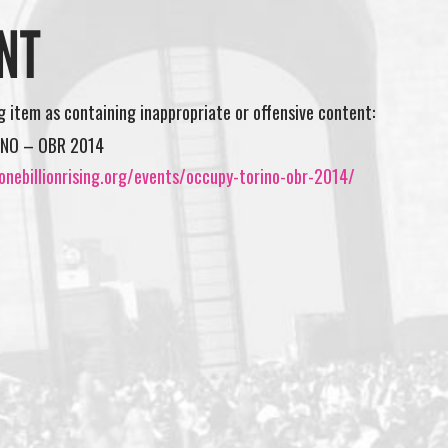
NT
ng item as containing inappropriate or offensive content:
NO – OBR 2014
nebillionrising.org/events/occupy-torino-obr-2014/