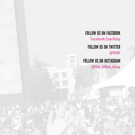
FOLLOW US ON FACEBOOK
Facebook.com/vday
FOLLOW US ON TWITTER
@VDAY
FOLLOW US ON INSTAGRAM
@one_billion_rising