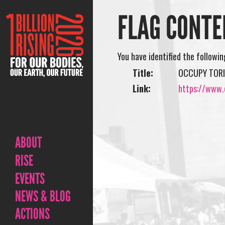
FLAG CONTE
You have identified the followi
Title:
OCCUPY TORI
Link:
https://www.o
ABOUT
RISE
EVENTS
NEWS & BLOG
ACTIONS