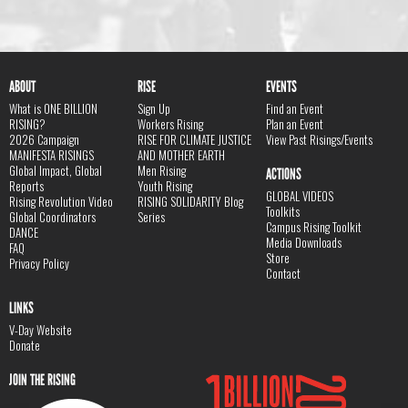
ABOUT
RISE
EVENTS
What is ONE BILLION
Sign Up
Find an Event
RISING?
Workers Rising
Plan an Event
2026 Campaign
RISE FOR CLIMATE JUSTICE
View Past Risings/Events
MANIFESTA RISINGS
AND MOTHER EARTH
Global Impact, Global
Men Rising
ACTIONS
Reports
Youth Rising
GLOBAL VIDEOS
Rising Revolution Video
RISING SOLIDARITY Blog
Toolkits
Global Coordinators
Series
Campus Rising Toolkit
DANCE
Media Downloads
FAQ
Store
Privacy Policy
Contact
LINKS
V-Day Website
Donate
JOIN THE RISING