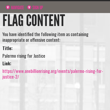
NAVIGATE
SIGN UP
FLAG CONTENT
You have identified the following item as containing
inappropriate or offensive content:
Title:
Palermo rising for Justice
Link:
https://www.onebillionrising.org/events/palermo-rising-for-
justice-2/