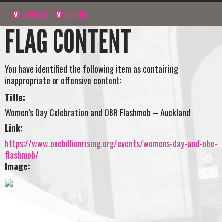
NAVIGATE
SIGN UP
FLAG CONTENT
You have identified the following item as containing
inappropriate or offensive content:
Title:
Women’s Day Celebration and OBR Flashmob – Auckland
Link:
https://www.onebillionrising.org/events/womens-day-and-obe-
flashmob/
Image: