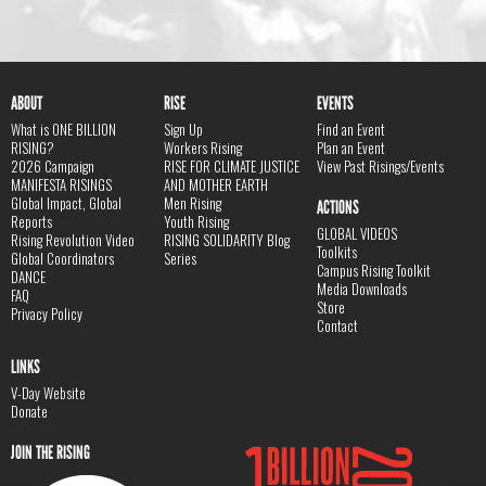
ABOUT
RISE
EVENTS
What is ONE BILLION
Sign Up
Find an Event
RISING?
Workers Rising
Plan an Event
2026 Campaign
RISE FOR CLIMATE JUSTICE
View Past Risings/Events
MANIFESTA RISINGS
AND MOTHER EARTH
Global Impact, Global
Men Rising
ACTIONS
Reports
Youth Rising
GLOBAL VIDEOS
Rising Revolution Video
RISING SOLIDARITY Blog
Toolkits
Global Coordinators
Series
Campus Rising Toolkit
DANCE
Media Downloads
FAQ
Store
Privacy Policy
Contact
LINKS
V-Day Website
Donate
JOIN THE RISING