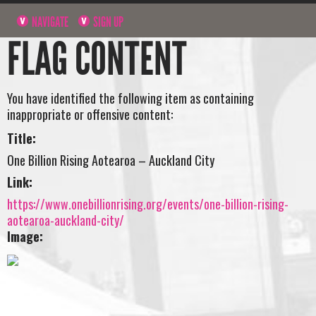
NAVIGATE
SIGN UP
FLAG CONTENT
You have identified the following item as containing
inappropriate or offensive content:
Title:
One Billion Rising Aotearoa – Auckland City
Link:
https://www.onebillionrising.org/events/one-billion-rising-
aotearoa-auckland-city/
Image: