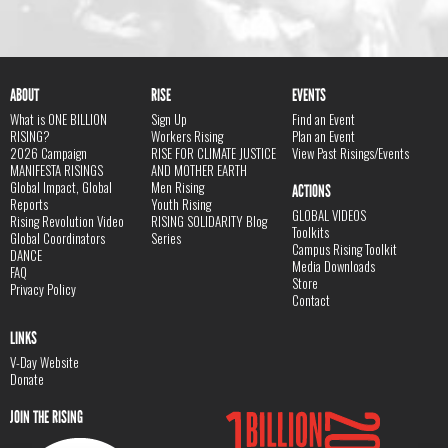
ABOUT
RISE
EVENTS
What is ONE BILLION
Sign Up
Find an Event
RISING?
Workers Rising
Plan an Event
2026 Campaign
RISE FOR CLIMATE JUSTICE
View Past Risings/Events
MANIFESTA RISINGS
AND MOTHER EARTH
Global Impact, Global
Men Rising
ACTIONS
Reports
Youth Rising
GLOBAL VIDEOS
Rising Revolution Video
RISING SOLIDARITY Blog
Toolkits
Global Coordinators
Series
Campus Rising Toolkit
DANCE
Media Downloads
FAQ
Store
Privacy Policy
Contact
LINKS
V-Day Website
Donate
JOIN THE RISING