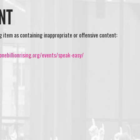
NT
ng item as containing inappropriate or offensive content:
nebillionrising.org/events/speak-easy/