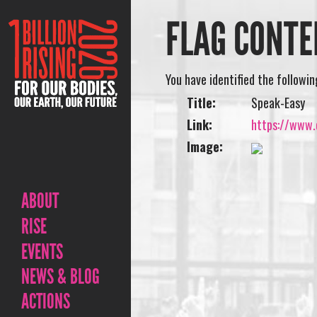
FLAG CONTE
You have identified the followi
Title:
Speak-Easy
Link:
https://www.o
Image:
ABOUT
RISE
EVENTS
NEWS & BLOG
ACTIONS