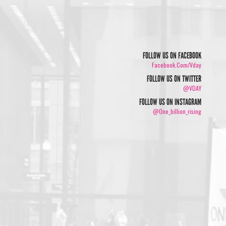
FOLLOW US ON FACEBOOK
Facebook.com/vday
FOLLOW US ON TWITTER
@VDAY
FOLLOW US ON INSTAGRAM
@one_billion_rising