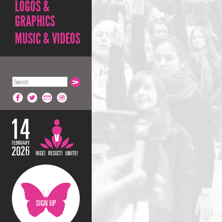
LOGOS &
GRAPHICS
MUSIC & VIDEOS