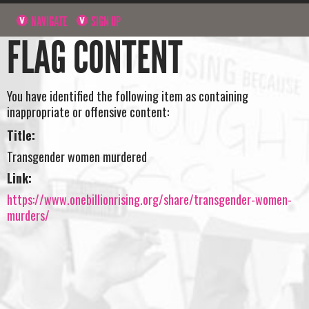
NAVIGATE
SIGN UP
FLAG CONTENT
You have identified the following item as containing
inappropriate or offensive content:
Title:
Transgender women murdered
Link:
https://www.onebillionrising.org/share/transgender-women-
murders/