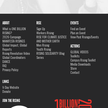
ABOUT
RISE
EVENTS
What is ONE BILLION
Sign Up
Find an Event
RISING?
Workers Rising
Plan an Event
2026 Campaign
RISE FOR CLIMATE JUSTICE
View Past Risings/Events
MANIFESTA RISINGS
AND MOTHER EARTH
Global Impact, Global
Men Rising
ACTIONS
Reports
Youth Rising
GLOBAL VIDEOS
Rising Revolution Video
RISING SOLIDARITY Blog
Toolkits
Global Coordinators
Series
Campus Rising Toolkit
DANCE
Media Downloads
FAQ
Store
Privacy Policy
Contact
LINKS
V-Day Website
Donate
JOIN THE RISING