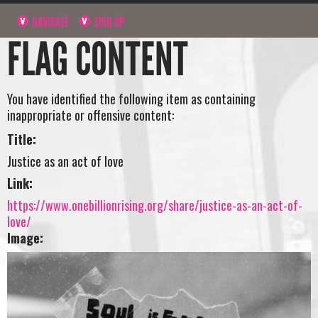
NAVIGATE
SIGN UP
FLAG CONTENT
You have identified the following item as containing
inappropriate or offensive content:
Title:
Justice as an act of love
Link:
https://www.onebillionrising.org/share/justice-as-an-act-of-
love/
Image: