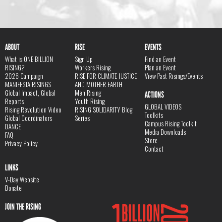
ABOUT
RISE
EVENTS
What is ONE BILLION
Sign Up
Find an Event
RISING?
Workers Rising
Plan an Event
2026 Campaign
RISE FOR CLIMATE JUSTICE
View Past Risings/Events
MANIFESTA RISINGS
AND MOTHER EARTH
Global Impact, Global
Men Rising
ACTIONS
Reports
Youth Rising
GLOBAL VIDEOS
Rising Revolution Video
RISING SOLIDARITY Blog
Toolkits
Global Coordinators
Series
Campus Rising Toolkit
DANCE
Media Downloads
FAQ
Store
Privacy Policy
Contact
LINKS
V-Day Website
Donate
JOIN THE RISING