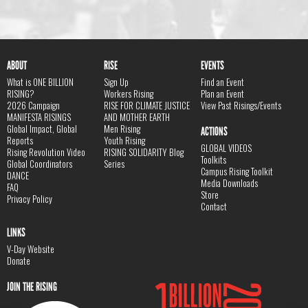
ABOUT
RISE
EVENTS
What is ONE BILLION
Sign Up
Find an Event
RISING?
Workers Rising
Plan an Event
2026 Campaign
RISE FOR CLIMATE JUSTICE
View Past Risings/Events
MANIFESTA RISINGS
AND MOTHER EARTH
Global Impact, Global
Men Rising
ACTIONS
Reports
Youth Rising
GLOBAL VIDEOS
Rising Revolution Video
RISING SOLIDARITY Blog
Toolkits
Global Coordinators
Series
Campus Rising Toolkit
DANCE
Media Downloads
FAQ
Store
Privacy Policy
Contact
LINKS
V-Day Website
Donate
JOIN THE RISING