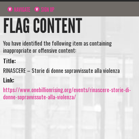
NAVIGATE
SIGN UP
FLAG CONTENT
You have identified the following item as containing
inappropriate or offensive content:
Title:
RINASCERE – Storie di donne sopravvissute alla violenza
Link:
https://www.onebillionrising.org/events/rinascere-storie-di-
donne-sopravvissute-alla-violenza/