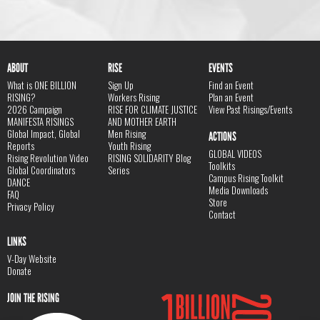
ABOUT
RISE
EVENTS
What is ONE BILLION
Sign Up
Find an Event
RISING?
Workers Rising
Plan an Event
2026 Campaign
RISE FOR CLIMATE JUSTICE
View Past Risings/Events
MANIFESTA RISINGS
AND MOTHER EARTH
Global Impact, Global
Men Rising
ACTIONS
Reports
Youth Rising
GLOBAL VIDEOS
Rising Revolution Video
RISING SOLIDARITY Blog
Toolkits
Global Coordinators
Series
Campus Rising Toolkit
DANCE
Media Downloads
FAQ
Store
Privacy Policy
Contact
LINKS
V-Day Website
Donate
JOIN THE RISING