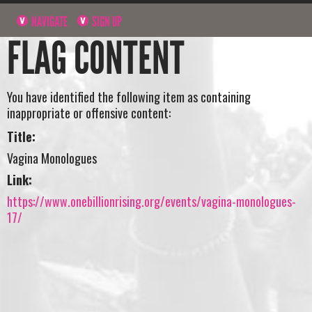
NAVIGATE
SIGN UP
FLAG CONTENT
You have identified the following item as containing
inappropriate or offensive content:
Title:
Vagina Monologues
Link:
https://www.onebillionrising.org/events/vagina-monologues-
17/