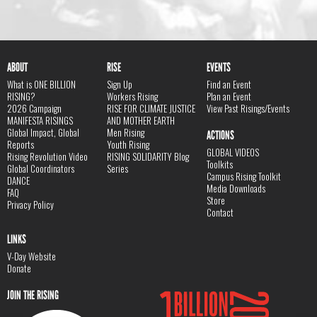
ABOUT
RISE
EVENTS
What is ONE BILLION
Sign Up
Find an Event
RISING?
Workers Rising
Plan an Event
2026 Campaign
RISE FOR CLIMATE JUSTICE
View Past Risings/Events
MANIFESTA RISINGS
AND MOTHER EARTH
Global Impact, Global
Men Rising
ACTIONS
Reports
Youth Rising
GLOBAL VIDEOS
Rising Revolution Video
RISING SOLIDARITY Blog
Toolkits
Global Coordinators
Series
Campus Rising Toolkit
DANCE
Media Downloads
FAQ
Store
Privacy Policy
Contact
LINKS
V-Day Website
Donate
JOIN THE RISING