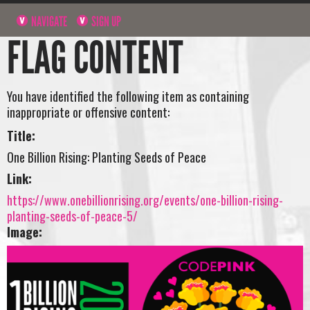
NAVIGATE
SIGN UP
FLAG CONTENT
You have identified the following item as containing
inappropriate or offensive content:
Title:
One Billion Rising: Planting Seeds of Peace
Link:
https://www.onebillionrising.org/events/one-billion-rising-
planting-seeds-of-peace-5/
Image: