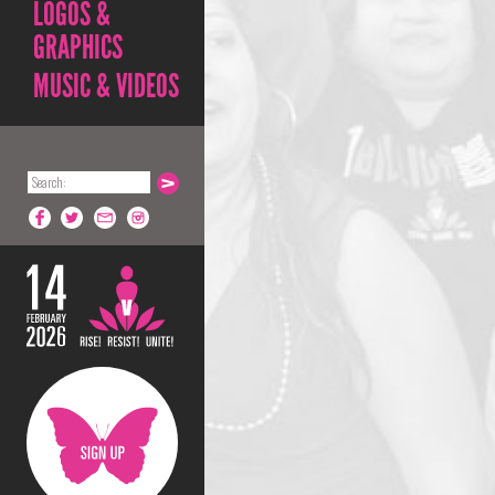
LOGOS &
GRAPHICS
MUSIC & VIDEOS