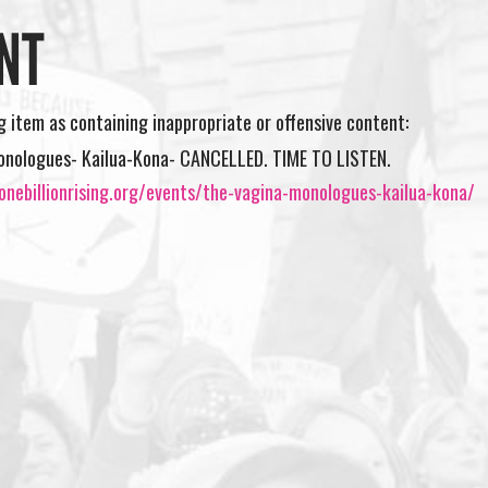
NT
ng item as containing inappropriate or offensive content:
onologues- Kailua-Kona- CANCELLED. TIME TO LISTEN.
onebillionrising.org/events/the-vagina-monologues-kailua-kona/