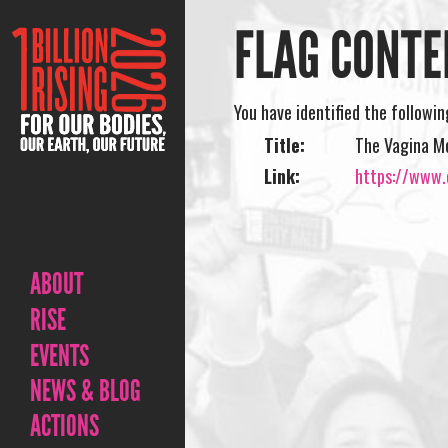
FLAG CONTE
You have identified the followi
Title:
The Vagina M
Link:
https://www.
ABOUT
RISE
EVENTS
NEWS & BLOG
ACTIONS