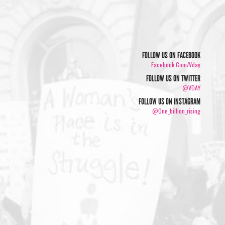
FOLLOW US ON FACEBOOK
Facebook.com/vday
FOLLOW US ON TWITTER
@VDAY
FOLLOW US ON INSTAGRAM
@one_billion_rising