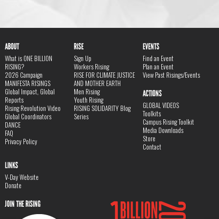
ABOUT
RISE
EVENTS
What is ONE BILLION
Sign Up
Find an Event
RISING?
Workers Rising
Plan an Event
2026 Campaign
RISE FOR CLIMATE JUSTICE
View Past Risings/Events
MANIFESTA RISINGS
AND MOTHER EARTH
Global Impact, Global
Men Rising
ACTIONS
Reports
Youth Rising
GLOBAL VIDEOS
Rising Revolution Video
RISING SOLIDARITY Blog
Toolkits
Global Coordinators
Series
Campus Rising Toolkit
DANCE
Media Downloads
FAQ
Store
Privacy Policy
Contact
LINKS
V-Day Website
Donate
JOIN THE RISING