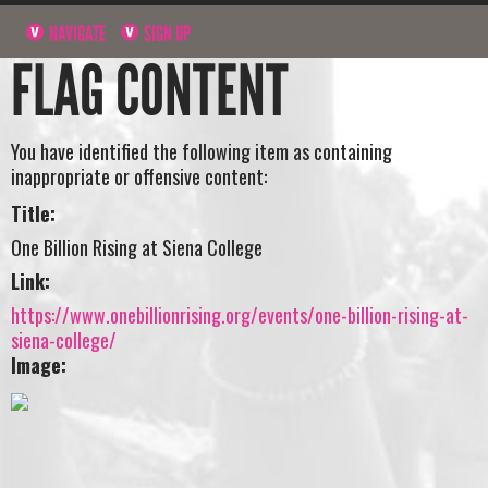
NAVIGATE
SIGN UP
FLAG CONTENT
You have identified the following item as containing
inappropriate or offensive content:
Title:
One Billion Rising at Siena College
Link:
https://www.onebillionrising.org/events/one-billion-rising-at-
siena-college/
Image: