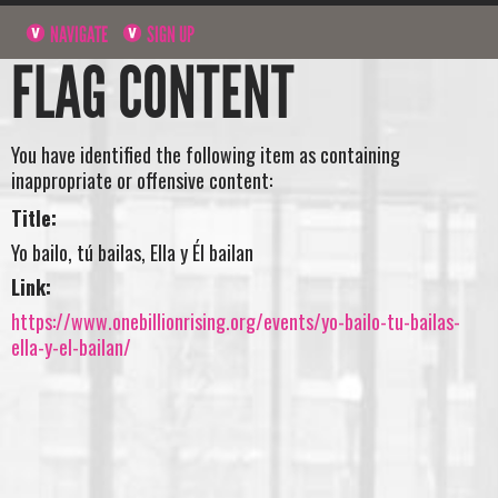
NAVIGATE
SIGN UP
FLAG CONTENT
You have identified the following item as containing
inappropriate or offensive content:
Title:
Yo bailo, tú bailas, Ella y Él bailan
Link:
https://www.onebillionrising.org/events/yo-bailo-tu-bailas-
ella-y-el-bailan/