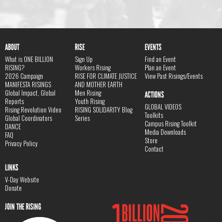
ABOUT
RISE
EVENTS
What is ONE BILLION
Sign Up
Find an Event
RISING?
Workers Rising
Plan an Event
2026 Campaign
RISE FOR CLIMATE JUSTICE
View Past Risings/Events
MANIFESTA RISINGS
AND MOTHER EARTH
Global Impact, Global
Men Rising
ACTIONS
Reports
Youth Rising
GLOBAL VIDEOS
Rising Revolution Video
RISING SOLIDARITY Blog
Toolkits
Global Coordinators
Series
Campus Rising Toolkit
DANCE
Media Downloads
FAQ
Store
Privacy Policy
Contact
LINKS
V-Day Website
Donate
JOIN THE RISING