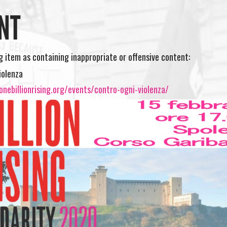
NT
ng item as containing inappropriate or offensive content:
iolenza
nebillionrising.org/events/contro-ogni-violenza/