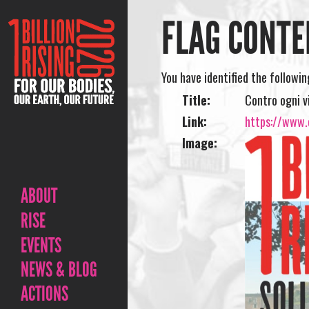
FLAG CONTE
You have identified the followi
Title:
Contro ogni v
Link:
https://www.o
Image:
ABOUT
RISE
EVENTS
NEWS & BLOG
ACTIONS