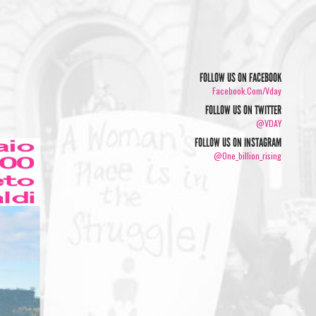
FOLLOW US ON FACEBOOK
Facebook.com/vday
FOLLOW US ON TWITTER
@VDAY
FOLLOW US ON INSTAGRAM
@one_billion_rising