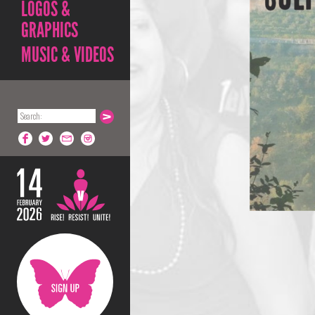
LOGOS &
GRAPHICS
MUSIC & VIDEOS