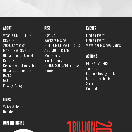
ABOUT
RISE
EVENTS
What is ONE BILLION
Sign Up
Find an Event
RISING?
Workers Rising
Plan an Event
2026 Campaign
RISE FOR CLIMATE JUSTICE
View Past Risings/Events
MANIFESTA RISINGS
AND MOTHER EARTH
Global Impact, Global
Men Rising
ACTIONS
Reports
Youth Rising
GLOBAL VIDEOS
Rising Revolution Video
RISING SOLIDARITY Blog
Toolkits
Global Coordinators
Series
Campus Rising Toolkit
DANCE
Media Downloads
FAQ
Store
Privacy Policy
Contact
LINKS
V-Day Website
Donate
JOIN THE RISING