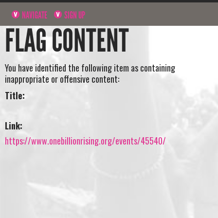
NAVIGATE
SIGN UP
FLAG CONTENT
You have identified the following item as containing
inappropriate or offensive content:
Title:
Link:
https://www.onebillionrising.org/events/45540/