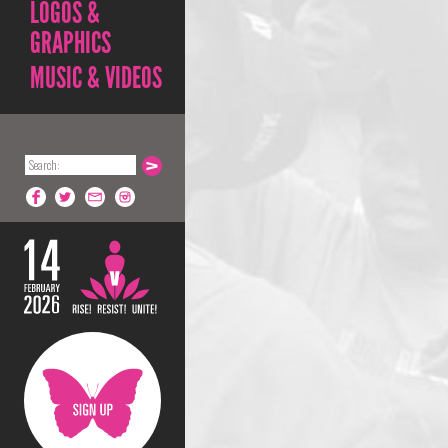
LOGOS &
GRAPHICS
MUSIC & VIDEOS