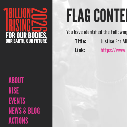
FLAG CONTE
You have identified the followi
Title:
Justice For A
Link:
https://www.o
ABOUT
RISE
EVENTS
NEWS & BLOG
ACTIONS