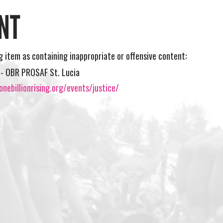
NT
ng item as containing inappropriate or offensive content:
ll- OBR PROSAF St. Lucia
nebillionrising.org/events/justice/