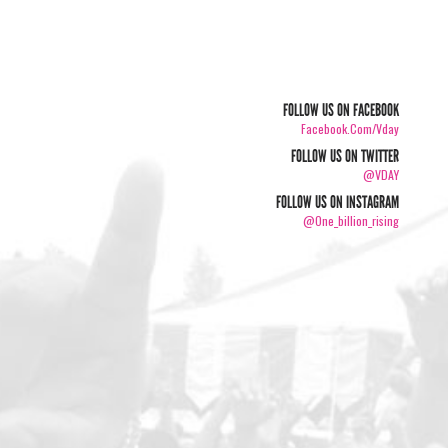
FOLLOW US ON FACEBOOK
Facebook.com/vday
FOLLOW US ON TWITTER
@VDAY
FOLLOW US ON INSTAGRAM
@one_billion_rising