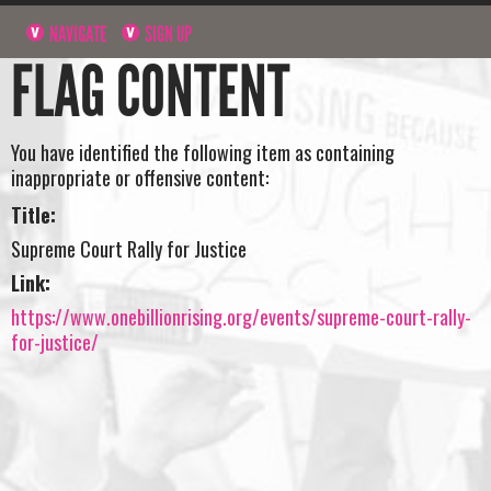
NAVIGATE
SIGN UP
FLAG CONTENT
You have identified the following item as containing
inappropriate or offensive content:
Title:
Supreme Court Rally for Justice
Link:
https://www.onebillionrising.org/events/supreme-court-rally-
for-justice/