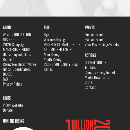
ABOUT
RISE
EVENTS
What is ONE BILLION
Sign Up
Find an Event
RISING?
Workers Rising
Plan an Event
2026 Campaign
RISE FOR CLIMATE JUSTICE
View Past Risings/Events
MANIFESTA RISINGS
AND MOTHER EARTH
Global Impact, Global
Men Rising
ACTIONS
Reports
Youth Rising
GLOBAL VIDEOS
Rising Revolution Video
RISING SOLIDARITY Blog
Toolkits
Global Coordinators
Series
Campus Rising Toolkit
DANCE
Media Downloads
FAQ
Store
Privacy Policy
Contact
LINKS
V-Day Website
Donate
JOIN THE RISING