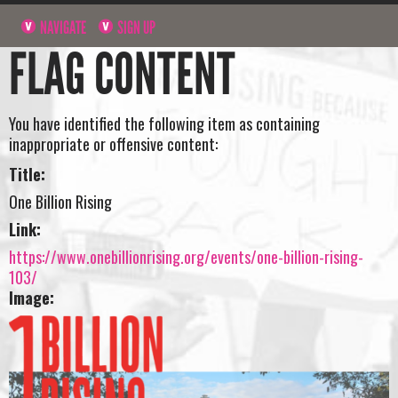
NAVIGATE
SIGN UP
FLAG CONTENT
You have identified the following item as containing
inappropriate or offensive content:
Title:
One Billion Rising
Link:
https://www.onebillionrising.org/events/one-billion-rising-
103/
Image: