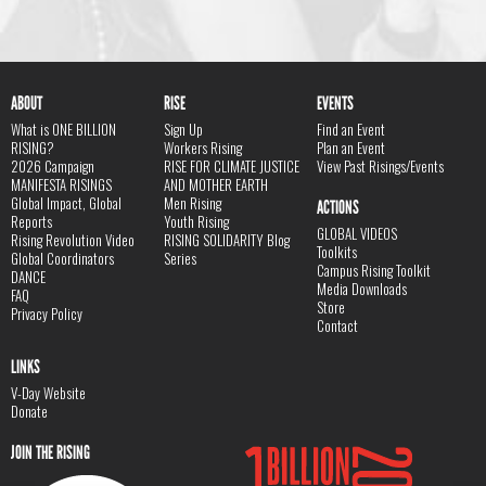
ABOUT
RISE
EVENTS
What is ONE BILLION
Sign Up
Find an Event
RISING?
Workers Rising
Plan an Event
2026 Campaign
RISE FOR CLIMATE JUSTICE
View Past Risings/Events
MANIFESTA RISINGS
AND MOTHER EARTH
Global Impact, Global
Men Rising
ACTIONS
Reports
Youth Rising
GLOBAL VIDEOS
Rising Revolution Video
RISING SOLIDARITY Blog
Toolkits
Global Coordinators
Series
Campus Rising Toolkit
DANCE
Media Downloads
FAQ
Store
Privacy Policy
Contact
LINKS
V-Day Website
Donate
JOIN THE RISING