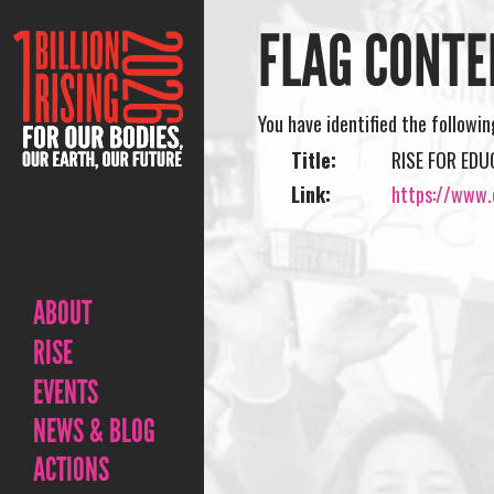
FLAG CONTE
You have identified the followi
Title:
RISE FOR ED
Link:
https://www.o
ABOUT
RISE
EVENTS
NEWS & BLOG
ACTIONS