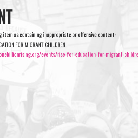
NT
ng item as containing inappropriate or offensive content:
UCATION FOR MIGRANT CHILDREN
nebillionrising.org/events/rise-for-education-for-migrant-childr