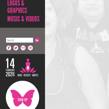
LOGOS &
GRAPHICS
MUSIC & VIDEOS