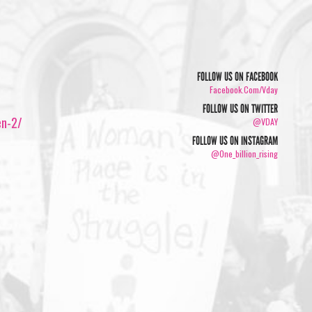
FOLLOW US ON FACEBOOK
Facebook.com/vday
FOLLOW US ON TWITTER
en-2/
@VDAY
FOLLOW US ON INSTAGRAM
@one_billion_rising