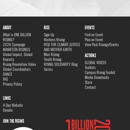
ABOUT
RISE
EVENTS
What is ONE BILLION
Sign Up
Find an Event
RISING?
Workers Rising
Plan an Event
2026 Campaign
RISE FOR CLIMATE JUSTICE
View Past Risings/Events
MANIFESTA RISINGS
AND MOTHER EARTH
Global Impact, Global
Men Rising
ACTIONS
Reports
Youth Rising
GLOBAL VIDEOS
Rising Revolution Video
RISING SOLIDARITY Blog
Toolkits
Global Coordinators
Series
Campus Rising Toolkit
DANCE
Media Downloads
FAQ
Store
Privacy Policy
Contact
LINKS
V-Day Website
Donate
JOIN THE RISING