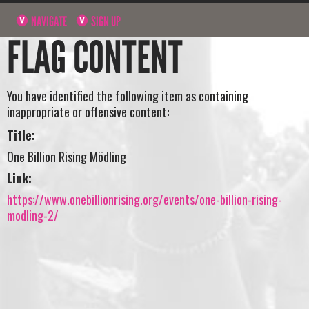
NAVIGATE
SIGN UP
FLAG CONTENT
You have identified the following item as containing
inappropriate or offensive content:
Title:
One Billion Rising Mödling
Link:
https://www.onebillionrising.org/events/one-billion-rising-
modling-2/