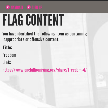
NAVIGATE
SIGN UP
FLAG CONTENT
You have identified the following item as containing
inappropriate or offensive content:
Title:
Freedom
Link:
https://www.onebillionrising.org/share/freedom-4/