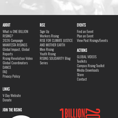
ABOUT
RISE
EVENTS
What is ONE BILLION
Sign Up
Find an Event
RISING?
Workers Rising
Plan an Event
2026 Campaign
RISE FOR CLIMATE JUSTICE
View Past Risings/Events
MANIFESTA RISINGS
AND MOTHER EARTH
Global Impact, Global
Men Rising
ACTIONS
Reports
Youth Rising
GLOBAL VIDEOS
Rising Revolution Video
RISING SOLIDARITY Blog
Toolkits
Global Coordinators
Series
Campus Rising Toolkit
DANCE
Media Downloads
FAQ
Store
Privacy Policy
Contact
LINKS
V-Day Website
Donate
JOIN THE RISING