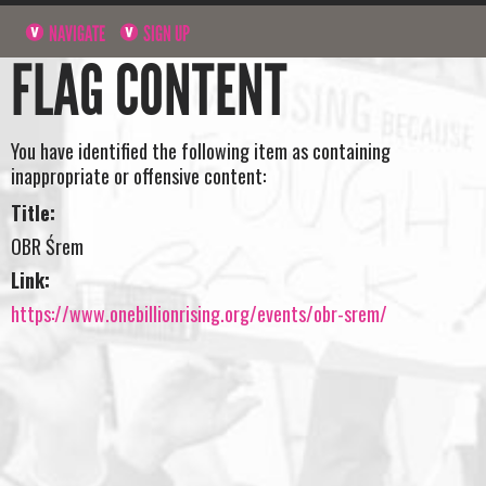
NAVIGATE
SIGN UP
FLAG CONTENT
You have identified the following item as containing
inappropriate or offensive content:
Title:
OBR Śrem
Link:
https://www.onebillionrising.org/events/obr-srem/