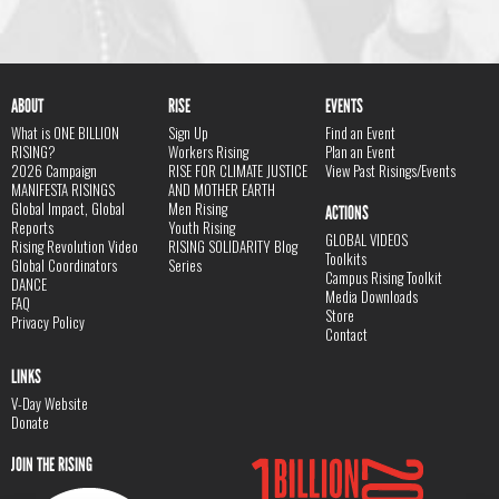
ABOUT
RISE
EVENTS
What is ONE BILLION
Sign Up
Find an Event
RISING?
Workers Rising
Plan an Event
2026 Campaign
RISE FOR CLIMATE JUSTICE
View Past Risings/Events
MANIFESTA RISINGS
AND MOTHER EARTH
Global Impact, Global
Men Rising
ACTIONS
Reports
Youth Rising
GLOBAL VIDEOS
Rising Revolution Video
RISING SOLIDARITY Blog
Toolkits
Global Coordinators
Series
Campus Rising Toolkit
DANCE
Media Downloads
FAQ
Store
Privacy Policy
Contact
LINKS
V-Day Website
Donate
JOIN THE RISING