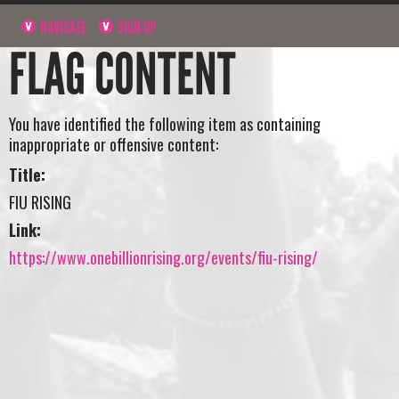
NAVIGATE
SIGN UP
FLAG CONTENT
You have identified the following item as containing
inappropriate or offensive content:
Title:
FIU RISING
Link:
https://www.onebillionrising.org/events/fiu-rising/