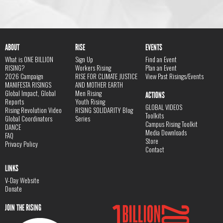
ABOUT
RISE
EVENTS
What is ONE BILLION
Sign Up
Find an Event
RISING?
Workers Rising
Plan an Event
2026 Campaign
RISE FOR CLIMATE JUSTICE
View Past Risings/Events
MANIFESTA RISINGS
AND MOTHER EARTH
Global Impact, Global
Men Rising
ACTIONS
Reports
Youth Rising
GLOBAL VIDEOS
Rising Revolution Video
RISING SOLIDARITY Blog
Toolkits
Global Coordinators
Series
Campus Rising Toolkit
DANCE
Media Downloads
FAQ
Store
Privacy Policy
Contact
LINKS
V-Day Website
Donate
JOIN THE RISING