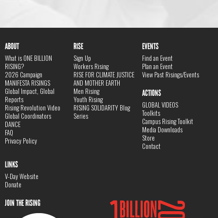
ABOUT
RISE
EVENTS
What is ONE BILLION
Sign Up
Find an Event
RISING?
Workers Rising
Plan an Event
2026 Campaign
RISE FOR CLIMATE JUSTICE
View Past Risings/Events
MANIFESTA RISINGS
AND MOTHER EARTH
Global Impact, Global
Men Rising
ACTIONS
Reports
Youth Rising
GLOBAL VIDEOS
Rising Revolution Video
RISING SOLIDARITY Blog
Toolkits
Global Coordinators
Series
Campus Rising Toolkit
DANCE
Media Downloads
FAQ
Store
Privacy Policy
Contact
LINKS
V-Day Website
Donate
JOIN THE RISING