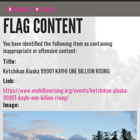
NAVIGATE
SIGN UP
FLAG CONTENT
You have identified the following item as containing
inappropriate or offensive content:
Title:
Ketchikan Alaska 99901 KAYHI ONE BILLION RISING
Link:
https://www.onebillionrising.org/events/ketchikan-alaska-
99901-kayhi-one-billion-rising/
Image: