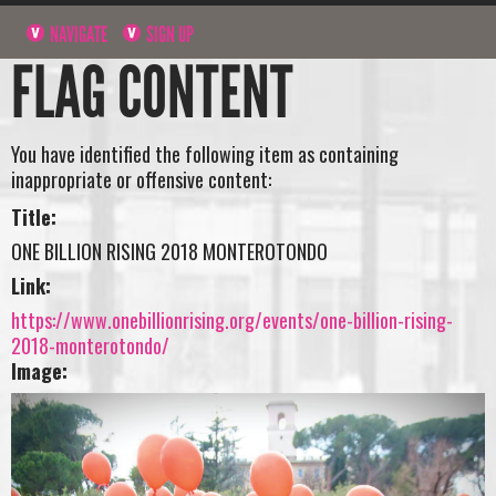
NAVIGATE
SIGN UP
FLAG CONTENT
You have identified the following item as containing
inappropriate or offensive content:
Title:
ONE BILLION RISING 2018 MONTEROTONDO
Link:
https://www.onebillionrising.org/events/one-billion-rising-
2018-monterotondo/
Image: