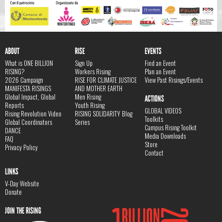
ABOUT
RISE
EVENTS
What is ONE BILLION
Sign Up
Find an Event
RISING?
Workers Rising
Plan an Event
2026 Campaign
RISE FOR CLIMATE JUSTICE
View Past Risings/Events
MANIFESTA RISINGS
AND MOTHER EARTH
Global Impact, Global
Men Rising
ACTIONS
Reports
Youth Rising
GLOBAL VIDEOS
Rising Revolution Video
RISING SOLIDARITY Blog
Toolkits
Global Coordinators
Series
Campus Rising Toolkit
DANCE
Media Downloads
FAQ
Store
Privacy Policy
Contact
LINKS
V-Day Website
Donate
JOIN THE RISING