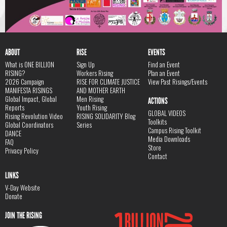
ABOUT
RISE
EVENTS
What is ONE BILLION
Sign Up
Find an Event
RISING?
Workers Rising
Plan an Event
2026 Campaign
RISE FOR CLIMATE JUSTICE
View Past Risings/Events
MANIFESTA RISINGS
AND MOTHER EARTH
Global Impact, Global
Men Rising
ACTIONS
Reports
Youth Rising
GLOBAL VIDEOS
Rising Revolution Video
RISING SOLIDARITY Blog
Toolkits
Global Coordinators
Series
Campus Rising Toolkit
DANCE
Media Downloads
FAQ
Store
Privacy Policy
Contact
LINKS
V-Day Website
Donate
JOIN THE RISING