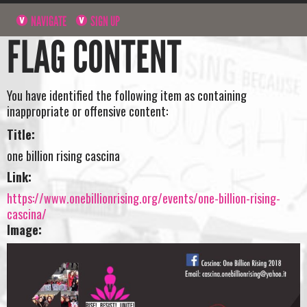
NAVIGATE
SIGN UP
FLAG CONTENT
You have identified the following item as containing
inappropriate or offensive content:
Title:
one billion rising cascina
Link:
https://www.onebillionrising.org/events/one-billion-rising-
cascina/
Image: