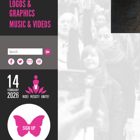
LOGOS &
GRAPHICS
MUSIC & VIDEOS