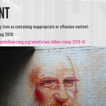
NT
ng item as containing inappropriate or offensive content:
sing 2018
nebillionrising.org/events/one-billion-rising-2018-4/