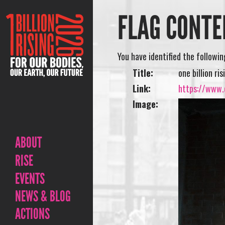
FLAG CONTE
You have identified the followi
Title:
one billion ri
Link:
https://www.o
Image:
ABOUT
RISE
EVENTS
NEWS & BLOG
ACTIONS