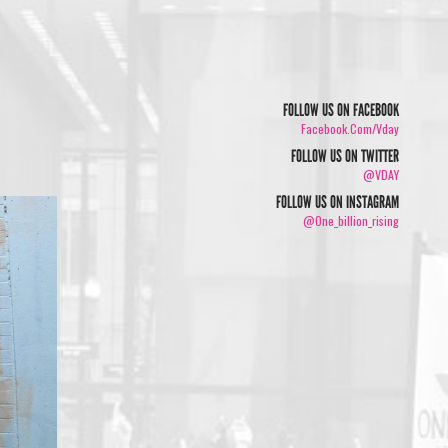
FOLLOW US ON FACEBOOK
Facebook.com/vday
FOLLOW US ON TWITTER
@VDAY
FOLLOW US ON INSTAGRAM
@one_billion_rising