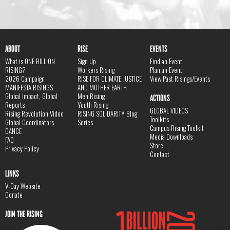
ABOUT
RISE
EVENTS
What is ONE BILLION
Sign Up
Find an Event
RISING?
Workers Rising
Plan an Event
2026 Campaign
RISE FOR CLIMATE JUSTICE
View Past Risings/Events
MANIFESTA RISINGS
AND MOTHER EARTH
Global Impact, Global
Men Rising
ACTIONS
Reports
Youth Rising
GLOBAL VIDEOS
Rising Revolution Video
RISING SOLIDARITY Blog
Toolkits
Global Coordinators
Series
Campus Rising Toolkit
DANCE
Media Downloads
FAQ
Store
Privacy Policy
Contact
LINKS
V-Day Website
Donate
JOIN THE RISING