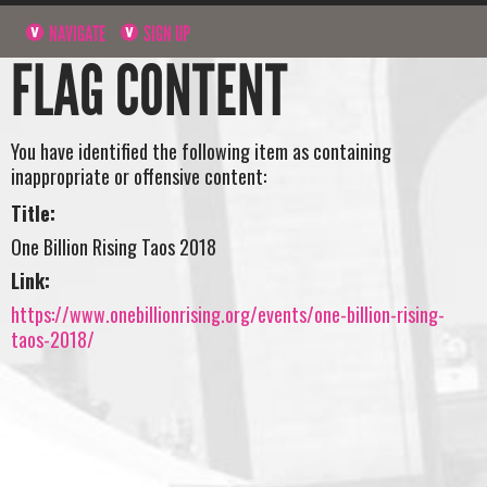
NAVIGATE
SIGN UP
FLAG CONTENT
You have identified the following item as containing
inappropriate or offensive content:
Title:
One Billion Rising Taos 2018
Link:
https://www.onebillionrising.org/events/one-billion-rising-
taos-2018/