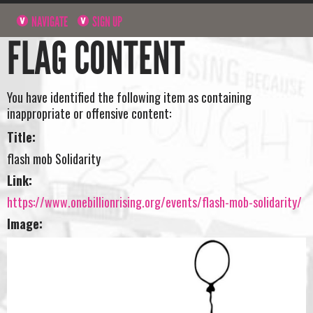
NAVIGATE
SIGN UP
FLAG CONTENT
You have identified the following item as containing
inappropriate or offensive content:
Title:
flash mob Solidarity
Link:
https://www.onebillionrising.org/events/flash-mob-solidarity/
Image: