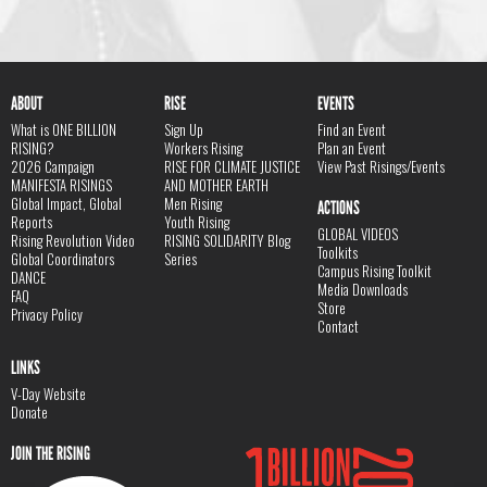
ABOUT
RISE
EVENTS
What is ONE BILLION
Sign Up
Find an Event
RISING?
Workers Rising
Plan an Event
2026 Campaign
RISE FOR CLIMATE JUSTICE
View Past Risings/Events
MANIFESTA RISINGS
AND MOTHER EARTH
Global Impact, Global
Men Rising
ACTIONS
Reports
Youth Rising
GLOBAL VIDEOS
Rising Revolution Video
RISING SOLIDARITY Blog
Toolkits
Global Coordinators
Series
Campus Rising Toolkit
DANCE
Media Downloads
FAQ
Store
Privacy Policy
Contact
LINKS
V-Day Website
Donate
JOIN THE RISING