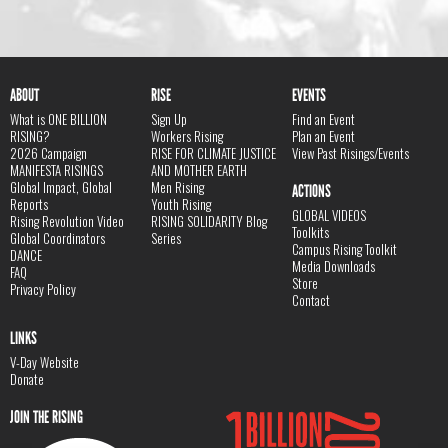
ABOUT
RISE
EVENTS
What is ONE BILLION
Sign Up
Find an Event
RISING?
Workers Rising
Plan an Event
2026 Campaign
RISE FOR CLIMATE JUSTICE
View Past Risings/Events
MANIFESTA RISINGS
AND MOTHER EARTH
Global Impact, Global
Men Rising
ACTIONS
Reports
Youth Rising
GLOBAL VIDEOS
Rising Revolution Video
RISING SOLIDARITY Blog
Toolkits
Global Coordinators
Series
Campus Rising Toolkit
DANCE
Media Downloads
FAQ
Store
Privacy Policy
Contact
LINKS
V-Day Website
Donate
JOIN THE RISING