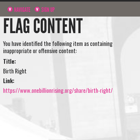
NAVIGATE
SIGN UP
FLAG CONTENT
You have identified the following item as containing
inappropriate or offensive content:
Title:
Birth Right
Link:
https://www.onebillionrising.org/share/birth-right/