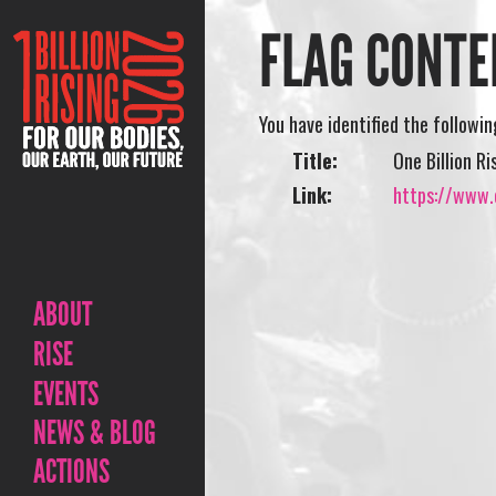
FLAG CONTE
You have identified the followi
Title:
One Billion Ri
Link:
https://www.o
ABOUT
RISE
EVENTS
NEWS & BLOG
ACTIONS