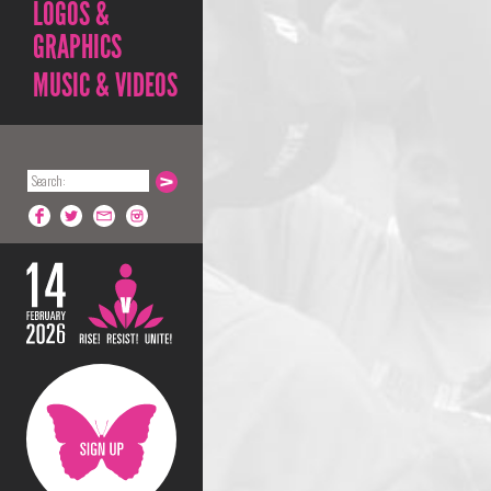
LOGOS &
GRAPHICS
MUSIC & VIDEOS