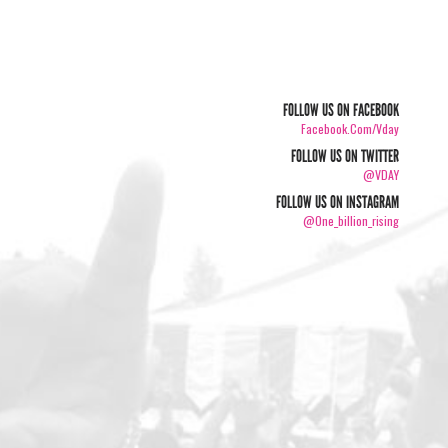
FOLLOW US ON FACEBOOK
Facebook.com/vday
FOLLOW US ON TWITTER
@VDAY
FOLLOW US ON INSTAGRAM
@one_billion_rising