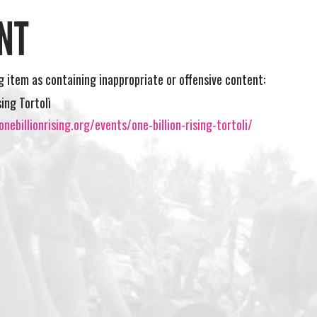
NT
ng item as containing inappropriate or offensive content:
sing Tortolì
nebillionrising.org/events/one-billion-rising-tortoli/