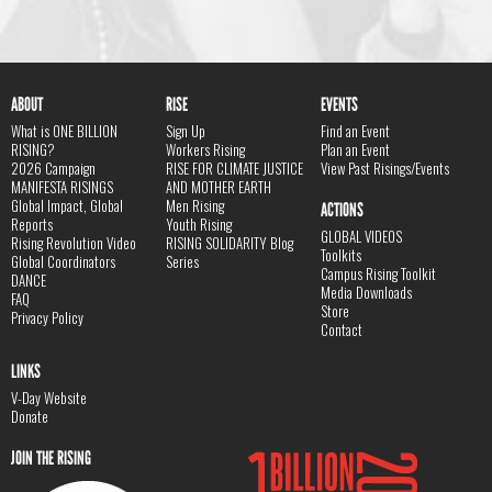
ABOUT
RISE
EVENTS
What is ONE BILLION
Sign Up
Find an Event
RISING?
Workers Rising
Plan an Event
2026 Campaign
RISE FOR CLIMATE JUSTICE
View Past Risings/Events
MANIFESTA RISINGS
AND MOTHER EARTH
Global Impact, Global
Men Rising
ACTIONS
Reports
Youth Rising
GLOBAL VIDEOS
Rising Revolution Video
RISING SOLIDARITY Blog
Toolkits
Global Coordinators
Series
Campus Rising Toolkit
DANCE
Media Downloads
FAQ
Store
Privacy Policy
Contact
LINKS
V-Day Website
Donate
JOIN THE RISING