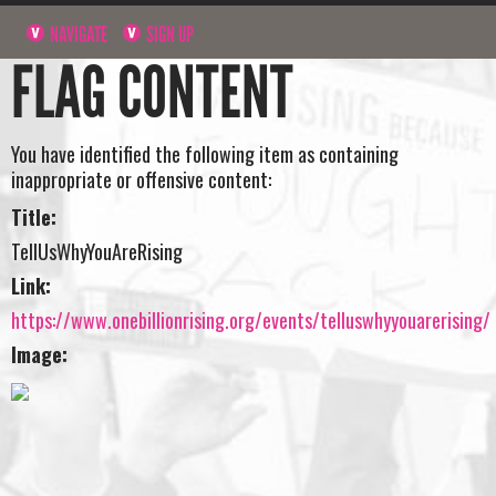
NAVIGATE
SIGN UP
FLAG CONTENT
You have identified the following item as containing
inappropriate or offensive content:
Title:
TellUsWhyYouAreRising
Link:
https://www.onebillionrising.org/events/telluswhyyouarerising/
Image: